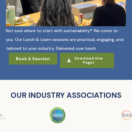
Not sure where to start with sustainability? We come to
you. Our Lunch & Learn sessions are practical, engaging, and
tailored to your industry. Delivered over lunch.
Book A Session
Download One
Pager
OUR INDUSTRY ASSOCIATIONS