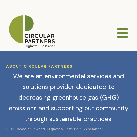
ABOUT CIRCULAR PARTNERS
We are an environmental services and
solutions provider dedicated to
decreasing greenhouse gas (GHG)
emissions and supporting our community
through sustainable practices.
100% Canadian-owned · Highest & Best Use™ · Zero landfill