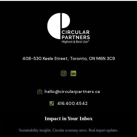
408-530 Keele Street, Toronto, ON M6N 3C9
hello@circularpartners.ca
416.400.4542