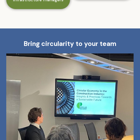
Bring circularity to your team