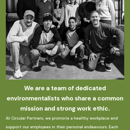
We are a team of dedicated
environmentalists who share a common
mission and strong work ethic.
At Circular Partners, we promote a healthy workplace and
support our employees in their personal endeavours. Each