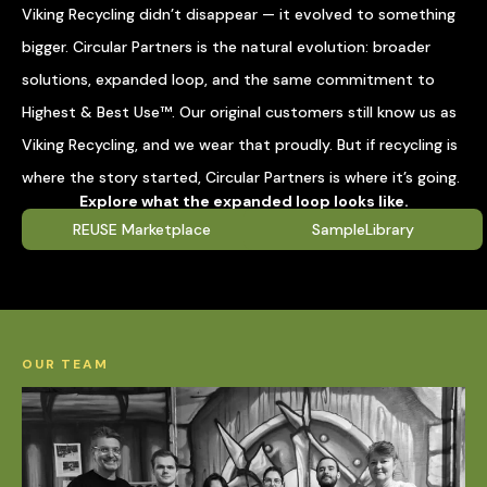
Viking Recycling didn’t disappear — it evolved to something
bigger. Circular Partners is the natural evolution: broader
solutions, expanded loop, and the same commitment to
Highest & Best Use™. Our original customers still know us as
Viking Recycling, and we wear that proudly. But if recycling is
where the story started, Circular Partners is where it’s going.
Explore what the expanded loop looks like.
REUSE Marketplace
SampleLibrary
OUR TEAM