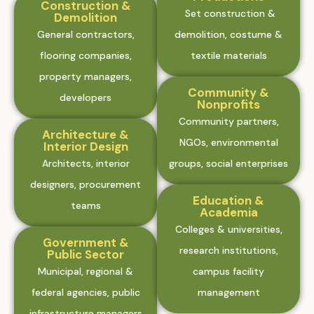
Construction &
Set construction &
Demolition
General contractors,
demolition, costume &
flooring companies,
textile materials
property managers,
Community &
developers
Nonprofits
Community partners,
Architecture &
NGOs, environmental
Interior Design
Architects, interior
groups, social enterprises
designers, procurement
Education &
teams
Academia
Colleges & universities,
Government &
research institutions,
Public Sector
Municipal, regional &
campus facility
federal agencies, public
management
infrastructure managers