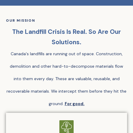
OUR MISSION
The Landfill Crisis Is Real. So Are Our
Solutions.
Canada's landfills are running out of space. Construction,
demolition and other hard-to-decompose materials flow
into them every day. These are valuable, reusable, and
recoverable materials. We intercept them before they hit the
ground.
For good.