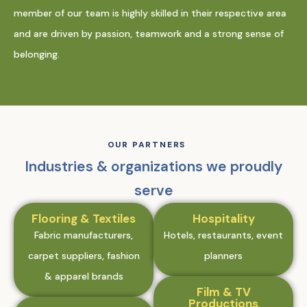
member of our team is highly skilled in their respective area
and are driven by passion, teamwork and a strong sense of
belonging.
OUR PARTNERS
Industries & organizations we proudly
serve
Flooring & Textiles
Hospitality
Fabric manufacturers,
Hotels, restaurants, event
carpet suppliers, fashion
planners
& apparel brands
Film & TV
Productions