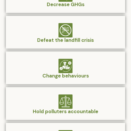
Decrease GHGs
Defeat the landfill crisis
Change behaviours
Hold polluters accountable