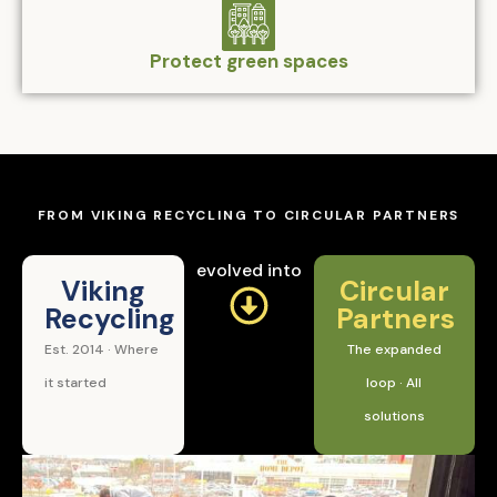
Protect green spaces
FROM VIKING RECYCLING TO CIRCULAR PARTNERS
evolved into
Viking
Circular
Recycling
Partners
Est. 2014 · Where
The expanded
it started
loop · All
solutions