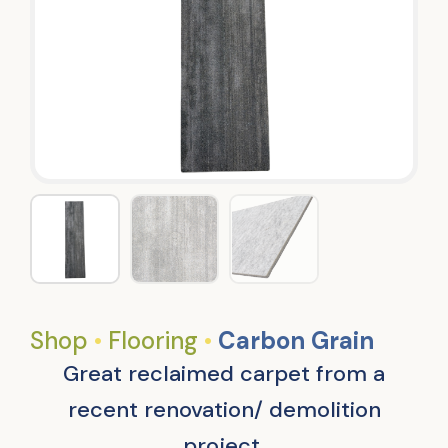
Shop
•
Flooring
•
Carbon Grain
Great reclaimed carpet from a
recent renovation/ demolition
project.