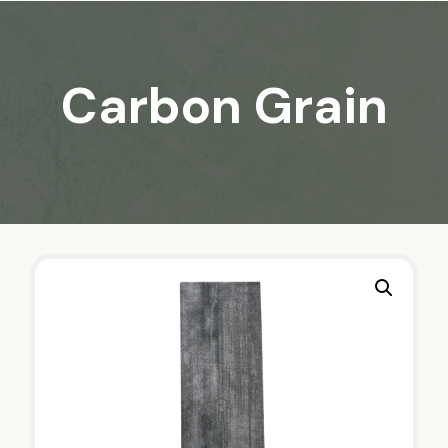
Carbon Grain