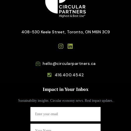
408-530 Keele Street, Toronto, ON M6N 3C9
hello@circularpartners.ca
416.400.4542