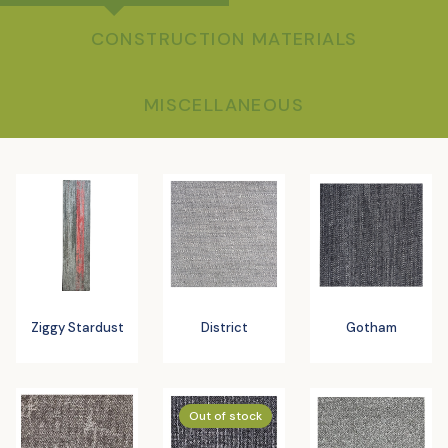
CONSTRUCTION MATERIALS
MISCELLANEOUS
Ziggy Stardust
District
Gotham
Out of stock