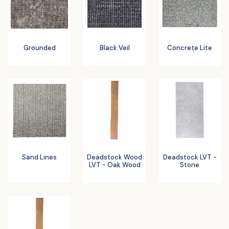
Grounded
Black Veil
Concrete Lite
Sand Lines
Deadstock Wood
Deadstock LVT -
LVT - Oak Wood
Stone