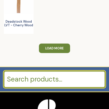
Deadstock Wood
LVT - Cherry Wood
LOAD MORE