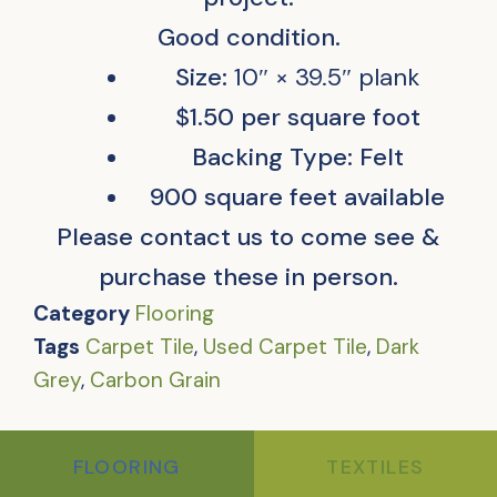
Good condition.
Size:
10″ × 39.5″ plank
$1.50 per square foot
Backing Type: Felt
900 square feet available
Please contact us to come see &
purchase these in person.
Category
Flooring
Tags
Carpet Tile
,
Used Carpet Tile
,
Dark
Grey
,
Carbon Grain
FLOORING
TEXTILES